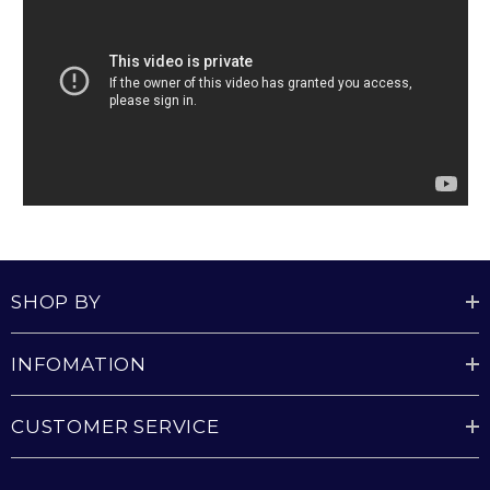
SHOP BY
INFOMATION
CUSTOMER SERVICE