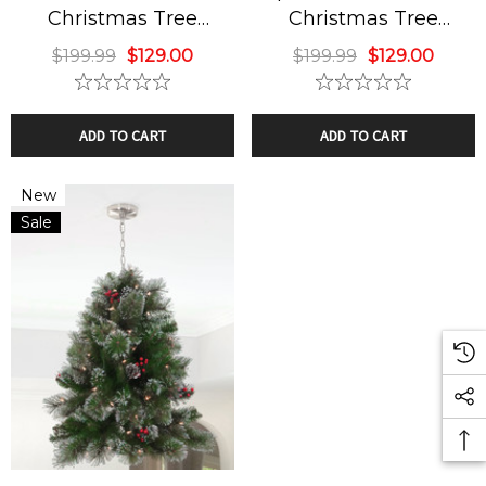
Christmas Tree
Christmas Tree
ide Down Classic
Sky Fan & Turbo H
Chandelier
Chandelier
$199.99
$129.00
$199.99
$129.00
istmas Tree
4 Blades Silver Br
ndelier
Nickel Finish
9.99
$129.00
$449.99
ADD TO CART
ADD TO CART
ils
Details
New
Sale