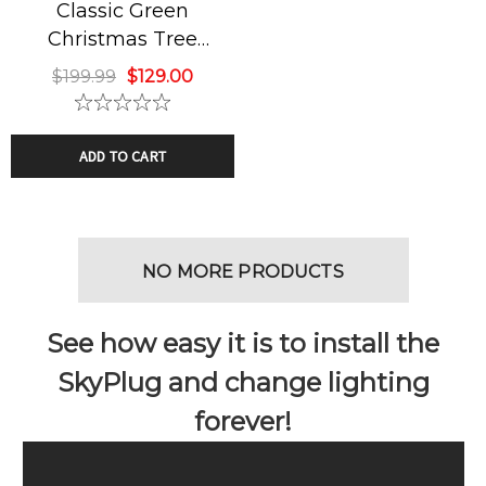
Classic Green
Christmas Tree
Chandelier
$199.99
$129.00
ADD TO CART
NO MORE PRODUCTS
See how easy it is to install the
SkyPlug and change lighting
forever!