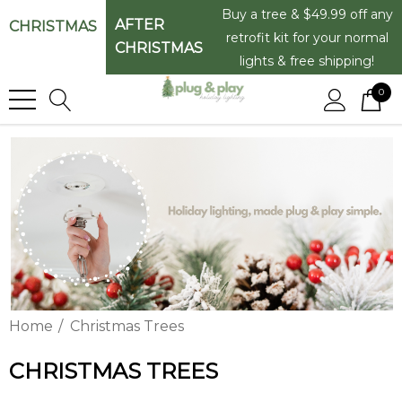
Buy a tree & $49.99 off any
AFTER
CHRISTMAS
retrofit kit for your normal
CHRISTMAS
lights & free shipping!
0
Home
Christmas Trees
CHRISTMAS TREES