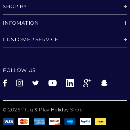
SHOP BY
INFOMATION
CUSTOMER SERVICE
FOLLOW US
© 2026 Plug & Play Holiday Shop.