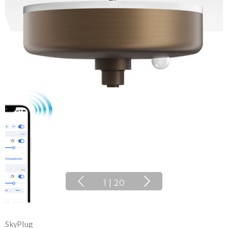
1
|
20
SkyPlug