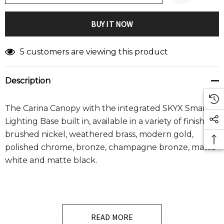
5 customers are viewing this product
Description
The Carina Canopy with the integrated SKYX Smart
Lighting Base built in, available in a variety of finishes
:
brushed nickel, weathered brass, modern gold,
polished chrome, bronze, champagne bronze, matte
white and matte black.
READ MORE
Color changing Smart lighting base with SkyPlug