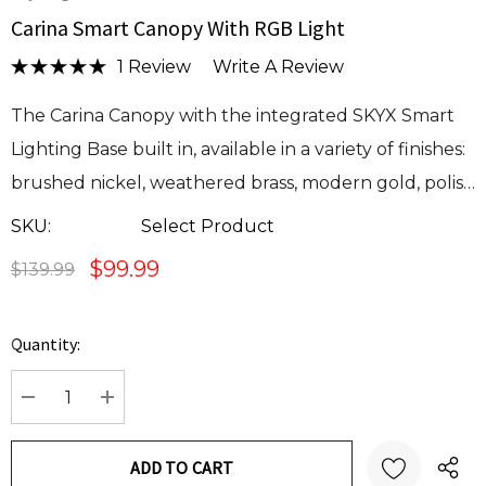
Carina Smart Canopy With RGB Light
1 Review
Write A Review
The Carina Canopy with the integrated SKYX Smart
Lighting Base built in, available in a variety of finishes:
brushed nickel, weathered brass, modern gold, polis…
SKU:
Select Product
$99.99
$139.99
Quantity:
Current
Stock:
DECREASE QUANTITY:
INCREASE QUANTITY: