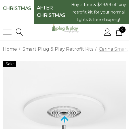
Buy a tree & $49.99 off any
AFTER
CHRISTMAS
retrofit kit for your normal
CHRISTMAS
lights & free shipping!
0
Home
Smart Plug & Play Retrofit Kits
Carina Smart
Sale