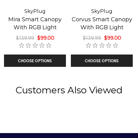
Works with Apple Siri, Amazon Alexa, Google Home,
Samsung SmartThings, and Microsoft Cortana
SkyPlug
SkyPlug
Mira Smart Canopy
Corvus Smart Canopy
With RGB Light
With RGB Light
$139.99
$99.00
$139.99
$99.00
CHOOSE OPTIONS
CHOOSE OPTIONS
Customers Also Viewed